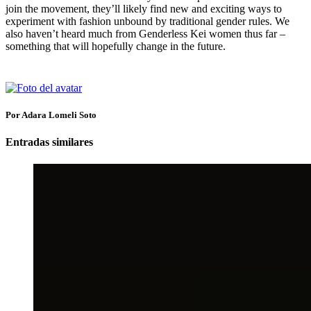
join the movement, they’ll likely find new and exciting ways to
experiment with fashion unbound by traditional gender rules. We
also haven’t heard much from Genderless Kei women thus far –
something that will hopefully change in the future.
Por Adara Lomeli Soto
Entradas similares