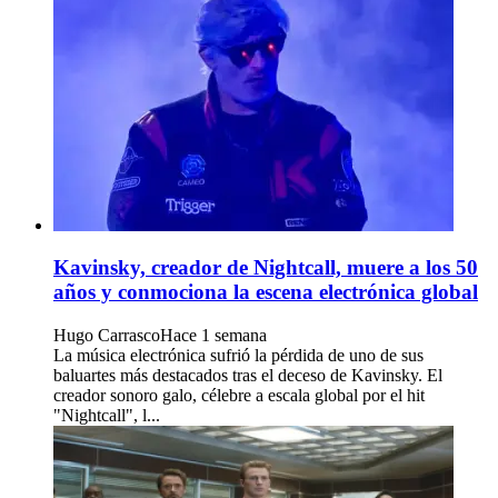
Kavinsky, creador de Nightcall, muere a los 50
años y conmociona la escena electrónica global
Hugo Carrasco
Hace 1 semana
La música electrónica sufrió la pérdida de uno de sus
baluartes más destacados tras el deceso de Kavinsky. El
creador sonoro galo, célebre a escala global por el hit
"Nightcall", l...