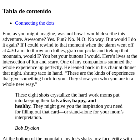
Tabla de contenido
Connecting the dots
Fun, as you might imagine, was not how I would describe this
adventure. Awesome? Yes. Fun? No. N.O. No way. But would I do
it again? If I could rewind to that moment when the alarm went off
at 4:30 a.m. to throw on clothes, grab our packs and trek up that
mountain, would I? You bet your buttons I would. Here’s lives at the
intersection of fun and scary. One of my companions summed the
whole experience up perfectly. He leaned back in his chair at dinner
that night, shrimp taco in hand, “These are the kinds of experiences
that give something back to you. They show you who you are in a
whole new way.”
These eight shots crystallize the hard work moms put
into keeping their kids
alive, happy, and
healthy.
They might give you the inspiration you need
for filling out that card—or stand-alone for your mom’s
interpretation.
Bob Dyalon
At the bottom of the mountain, my legs shaky, my face gritty with