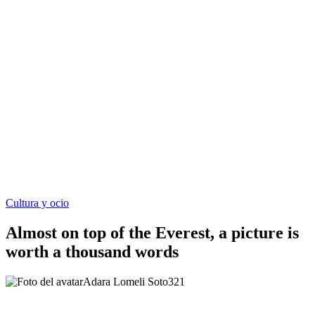
Cultura y ocio
Almost on top of the Everest, a picture is
worth a thousand words
Adara Lomeli Soto
321