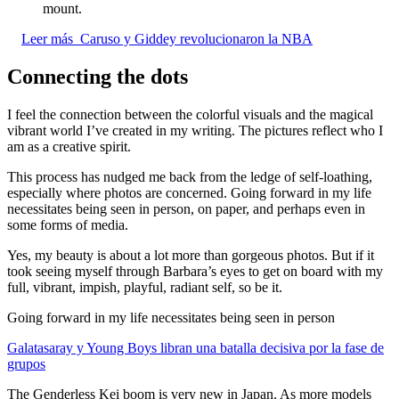
mount.
Leer más
Caruso y Giddey revolucionaron la NBA
Connecting the dots
I feel the connection between the colorful visuals and the magical
vibrant world I’ve created in my writing. The pictures reflect who I
am as a creative spirit.
This process has nudged me back from the ledge of self-loathing,
especially where photos are concerned. Going forward in my life
necessitates being seen in person, on paper, and perhaps even in
some forms of media.
Yes, my beauty is about a lot more than gorgeous photos. But if it
took seeing myself through Barbara’s eyes to get on board with my
full, vibrant, impish, playful, radiant self, so be it.
Going forward in my life necessitates being seen in person
Galatasaray y Young Boys libran una batalla decisiva por la fase de
grupos
The Genderless Kei boom is very new in Japan. As more models