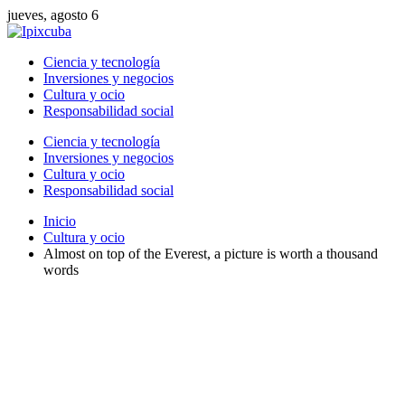
jueves, agosto 6
Ciencia y tecnología
Inversiones y negocios
Cultura y ocio
Responsabilidad social
Ciencia y tecnología
Inversiones y negocios
Cultura y ocio
Responsabilidad social
Inicio
Cultura y ocio
Almost on top of the Everest, a picture is worth a thousand
words