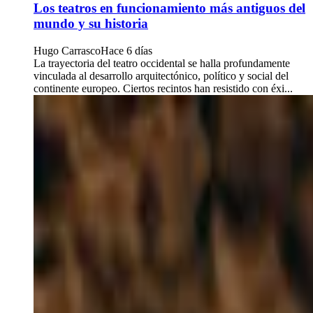
Los teatros en funcionamiento más antiguos del
mundo y su historia
Hugo Carrasco
Hace 6 días
La trayectoria del teatro occidental se halla profundamente
vinculada al desarrollo arquitectónico, político y social del
continente europeo. Ciertos recintos han resistido con éxi...