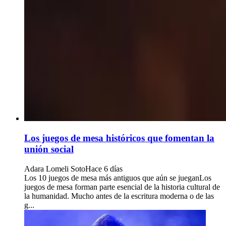
Los juegos de mesa históricos que fomentan la
unión social
Adara Lomeli Soto
Hace 6 días
Los 10 juegos de mesa más antiguos que aún se jueganLos
juegos de mesa forman parte esencial de la historia cultural de
la humanidad. Mucho antes de la escritura moderna o de las
g...