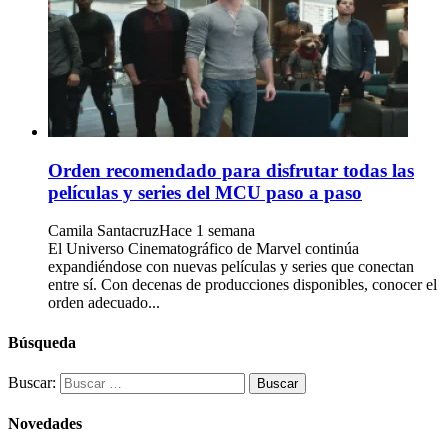
Orden recomendado para disfrutar todas las
películas y series del MCU paso a paso
Camila Santacruz
Hace 1 semana
El Universo Cinematográfico de Marvel continúa
expandiéndose con nuevas películas y series que conectan
entre sí. Con decenas de producciones disponibles, conocer el
orden adecuado...
Búsqueda
Buscar:
Novedades